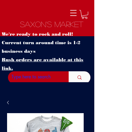
Saxon's Market
We're ready to rock and roll!
Current turn around time is 1-2
business days
Rush orders are available at this
link.