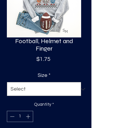
S
a
Football, Helmet and
Finger
Price
$1.75
Size
*
Quantity
*