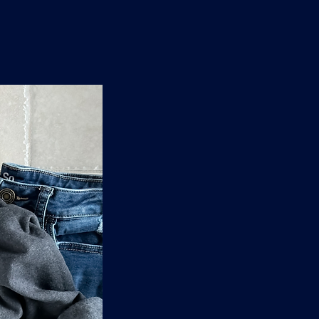
n
'
s
e
t