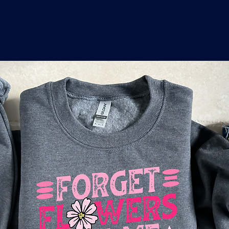
o
a
x
M
a
r
k