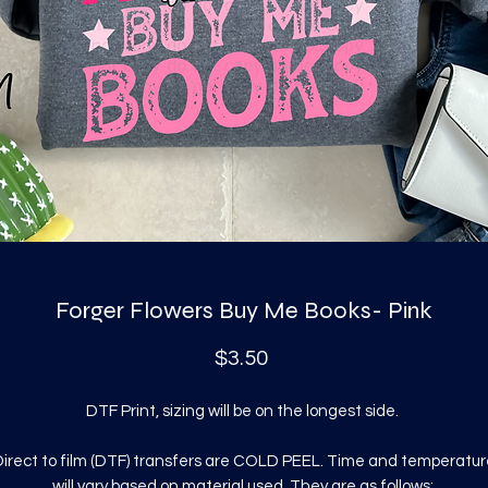
Forger Flowers Buy Me Books- Pink
Price
$3.50
DTF Print, sizing will be on the longest side.
irect to film (DTF) transfers are COLD PEEL. Time and temperatur
will vary based on material used. They are as follows: