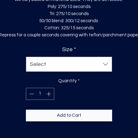
Poly: 275/10 seconds
Tri: 275/10 seconds
50/50 blend: 300/12 seconds
Cotton: 325/15 seconds
Repress for a couple seconds covering with teflon/parchment pape
Size
*
Select
Quantity
*
Add to Cart