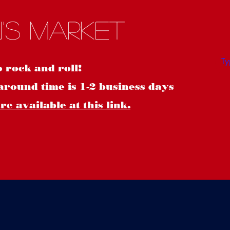
S
's Market
o rock and roll!
around time is 1-2 business days
e available at this link.