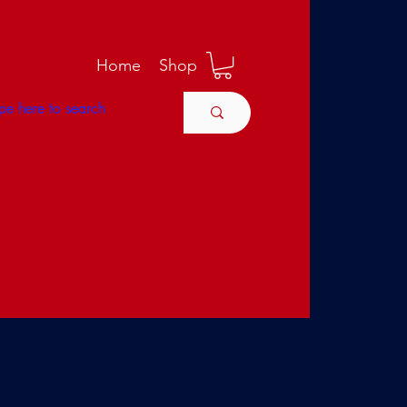
M
Home
Shop