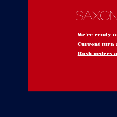
Saxon
We're ready t
Current turn 
Rush orders ar