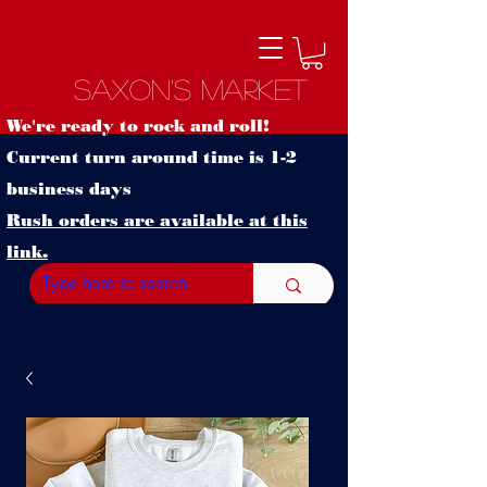
Saxon's Market
We're ready to rock and roll!
Current turn around time is 1-2
business days
Rush orders are available at this
link.