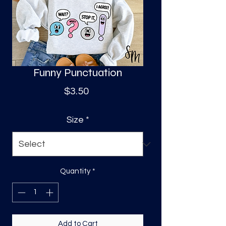
S
a
Funny Punctuation
Price
$3.50
Size
*
Quantity
*
Add to Cart