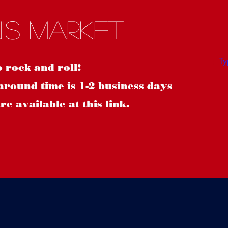
S
's Market
o rock and roll!
around time is 1-2 business days
e available at this link.