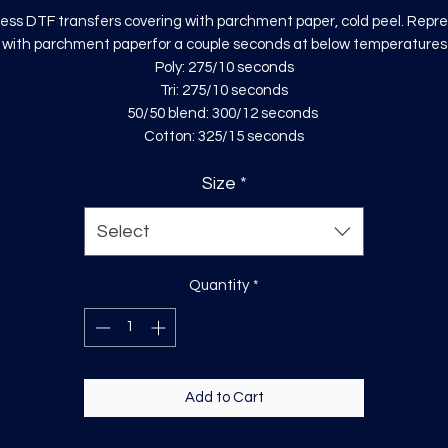
ess DTF transfers covering with parchment paper, cold peel. Repr
with parchment paperfor a couple seconds at below temperatures
Poly: 275/10 seconds
Tri: 275/10 seconds
50/50 blend: 300/12 seconds
Cotton: 325/15 seconds
Size
*
Select
Quantity
*
Add to Cart