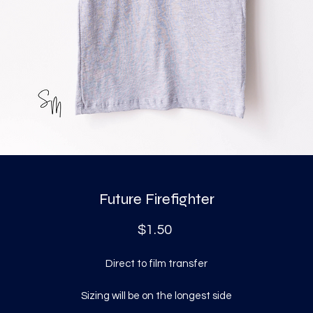
Future Firefighter
Price
$1.50
Direct to film transfer
Sizing will be on the longest side