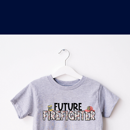
o
a
x
M
a
r
k