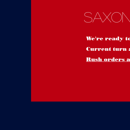
Saxon
We're ready t
Current turn 
Rush orders ar