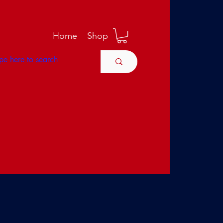
M
Home
Shop