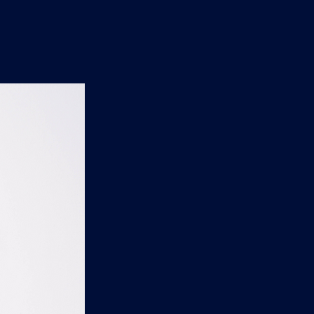
n
'
s
e
t