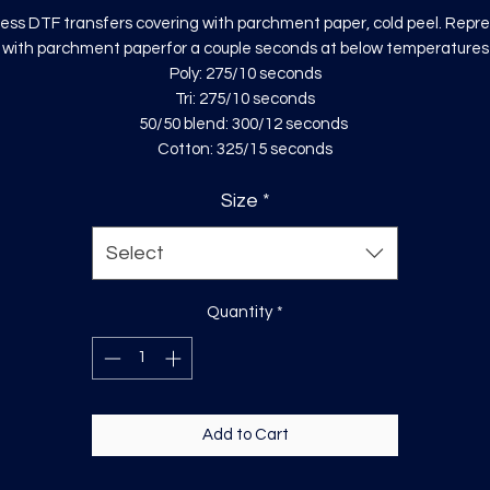
ess DTF transfers covering with parchment paper, cold peel. Repr
with parchment paperfor a couple seconds at below temperatures
Poly: 275/10 seconds
Tri: 275/10 seconds
50/50 blend: 300/12 seconds
Cotton: 325/15 seconds
Size
*
Select
Quantity
*
Add to Cart