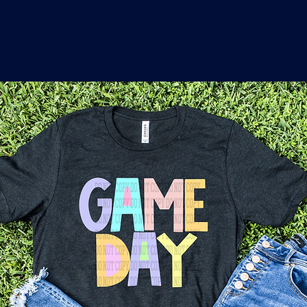
o
a
x
M
a
r
k