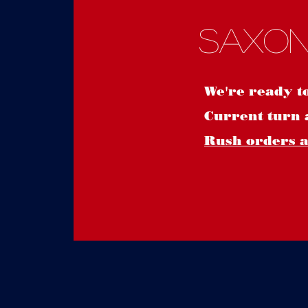
Saxon
We're ready t
Current turn 
Rush orders ar