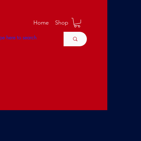
M
Home
Shop