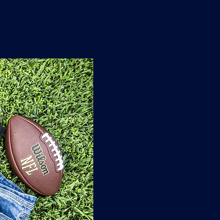
n
'
s
e
t