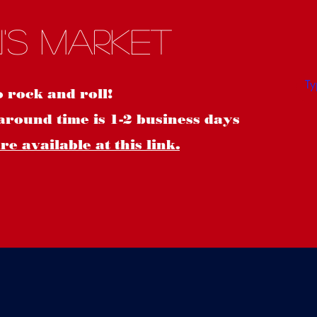
S
's Market
o rock and roll!
around time is 1-2 business days
e available at this link.