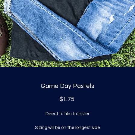
Game Day Pastels
Price
$1.75
Direct to film transfer
Sizing will be on the longest side