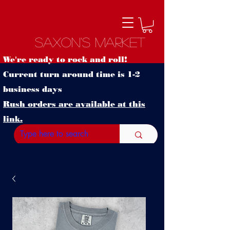
Saxon's Market
We're ready to rock and roll!
Current turn around time is 1-2
business days
Rush orders are available at this
link.