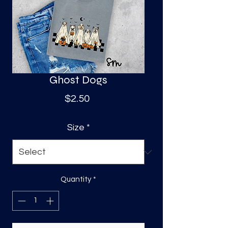
S
a
Ghost Dogs
Price
$2.50
Size
*
Quantity
*