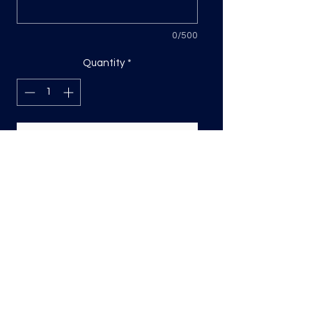
0/500
Quantity
*
Add to Cart
DTF Print, sizing will be on the longest
side.
Direct to film (DTF) transfers are
COLD PEEL. Time and temperature
will vary based on material used. They
are as follows:
Poly: 275/10 seconds
Tri: 275/10 seconds