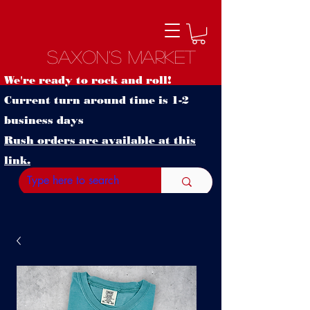
Saxon's Market
We're ready to rock and roll!
Current turn around time is 1-2
business days
Rush orders are available at this
link.