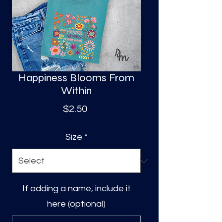
S
a
Happiness Blooms From
Within
Price
$2.50
Size
*
If adding a name, include it
here (optional)