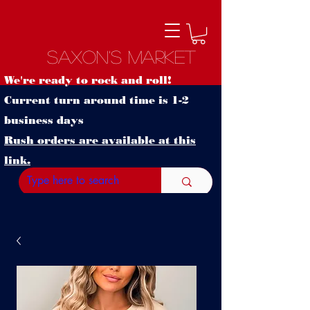
Saxon's Market
We're ready to rock and roll!
Current turn around time is 1-2
business days
Rush orders are available at this
link.