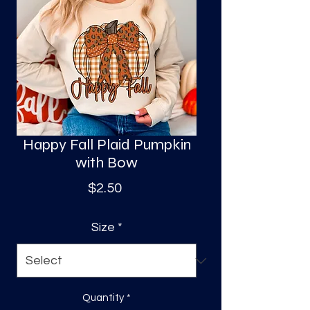
S
a
Happy Fall Plaid Pumpkin
with Bow
Price
$2.50
Size
*
Quantity
*