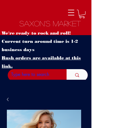
Saxon's Market
We're ready to rock and roll!
Current turn around time is 1-2
business days
Rush orders are available at this
link.