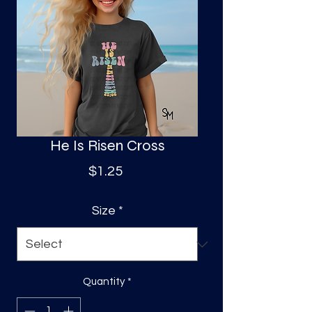
S
a
He Is Risen Cross
Price
$1.25
Size
*
Quantity
*