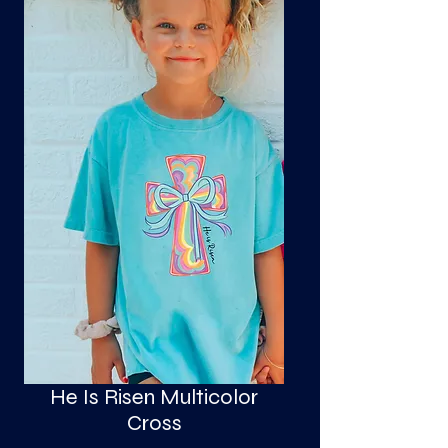
S
a
He Is Risen Multicolor
Cross