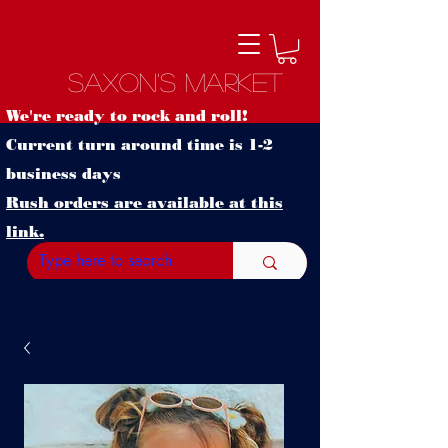
Saxon's Market
We're ready to rock and roll!
Current turn around time is 1-2
business days
Rush orders are available at this
link.