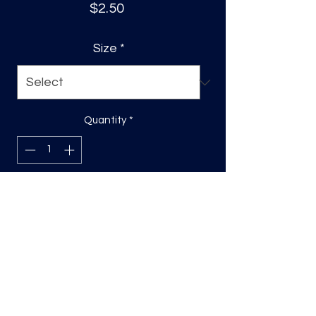
Price
$2.50
Size
*
Quantity
*
Add to Cart
DTF Print, sizing will be on the longest
side.
Direct to film (DTF) transfers are
COLD PEEL. Time and temperature
will vary based on material used. They