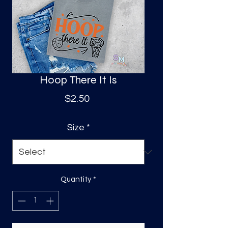
S
a
Hoop There It Is
Price
$2.50
Size
*
Quantity
*