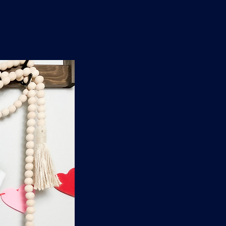
n
'
s
e
t