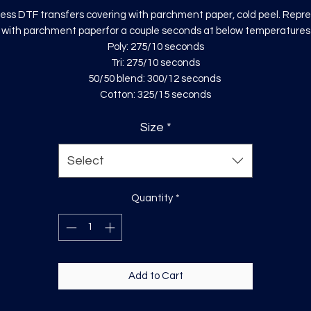
ess DTF transfers covering with parchment paper, cold peel. Repr
with parchment paperfor a couple seconds at below temperatures
Poly: 275/10 seconds
Tri: 275/10 seconds
50/50 blend: 300/12 seconds
Cotton: 325/15 seconds
Size
*
Select
Quantity
*
Add to Cart