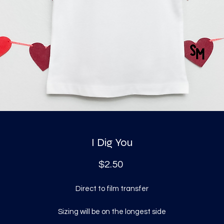
I Dig You
Price
$2.50
Direct to film transfer
Sizing will be on the longest side