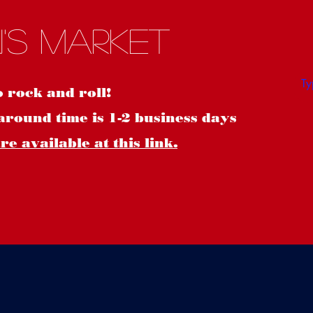
S
's Market
o rock and roll!
around time is 1-2 business days
e available at this link.