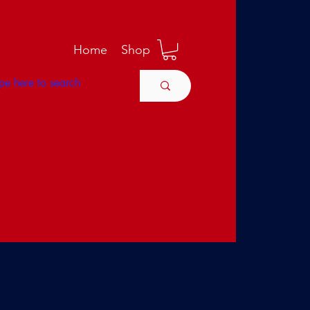
M
Home
Shop