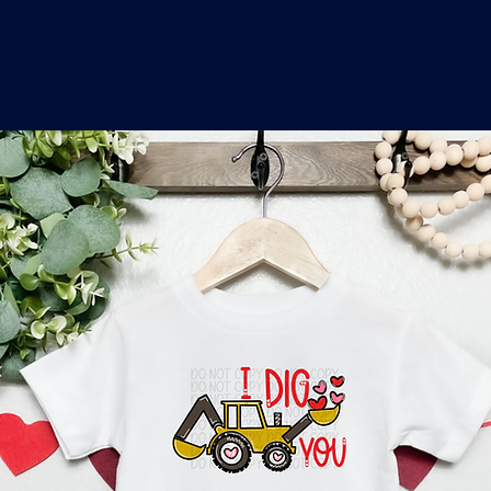
o
a
x
M
a
r
k