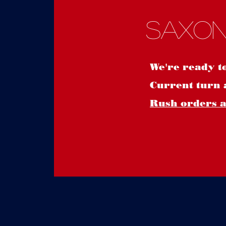
Saxon
We're ready t
Current turn 
Rush orders ar