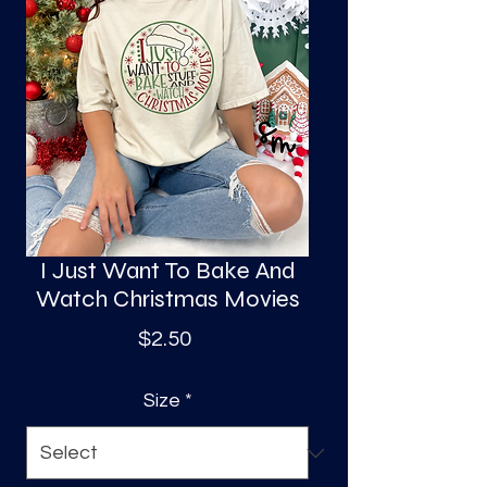
S
a
I Just Want To Bake And
Watch Christmas Movies
Price
$2.50
Size
*