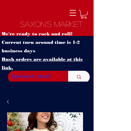
Saxon's Market
We're ready to rock and roll!
Current turn around time is 1-2
business days
Rush orders are available at this
link.