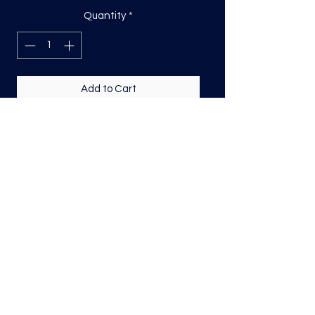
Quantity
*
Add to Cart
DTF Print, sizing will be on the longest
side.
Direct to film (DTF) transfers are
COLD PEEL. Time and temperature
will vary based on material used. They
are as follows:
Poly: 275/10 seconds
Tri: 275/10 seconds
50/50 blend: 300/12 seconds
Cotton: 325/15 seconds
Repress for a couple seconds covering