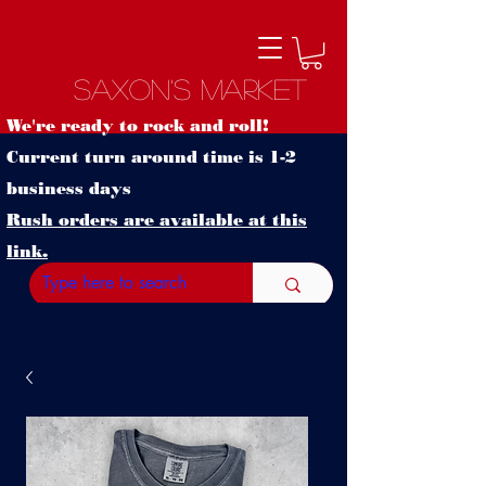
Saxon's Market
We're ready to rock and roll!
Current turn around time is 1-2
business days
Rush orders are available at this
link.