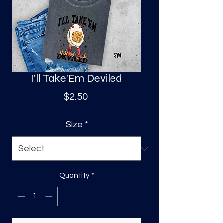
S
a
I'll Take'Em Deviled
Price
$2.50
Size
*
Quantity
*