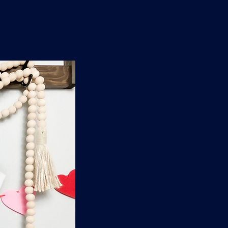
n
'
s
e
t