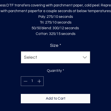
ess DTF transfers covering with parchment paper, cold peel. Repr
with parchment paperfor a couple seconds at below temperatures
Poly: 275/10 seconds
Tri: 275/10 seconds
50/50 blend: 300/12 seconds
Cotton: 325/15 seconds
Size
*
Select
Quantity
*
Add to Cart