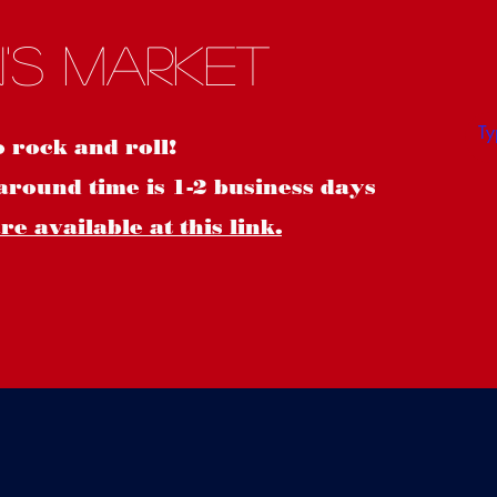
S
's Market
o rock and roll!
around time is 1-2 business days
e available at this link.