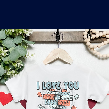
o
a
x
M
a
r
k