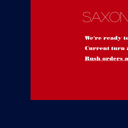
Saxon
We're ready t
Current turn 
Rush orders ar