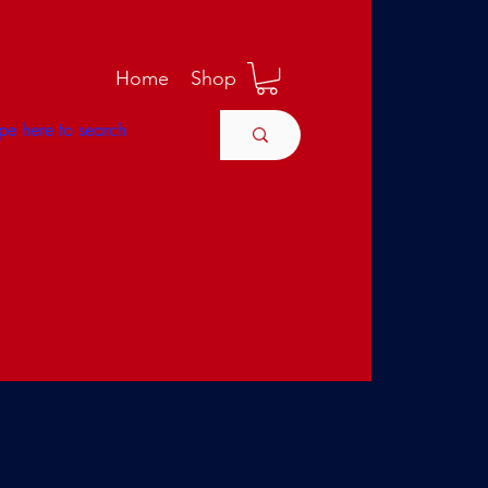
M
Home
Shop