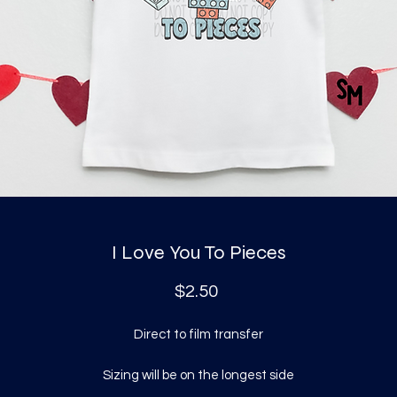
I Love You To Pieces
Price
$2.50
Direct to film transfer
Sizing will be on the longest side