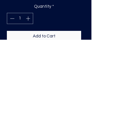
Quantity
*
Add to Cart
DTF Print, sizing will be on the longest
side.
Direct to film (DTF) transfers are
COLD PEEL. Time and temperature
will vary based on material used. They
are as follows:
Poly: 275/10 seconds
Tri: 275/10 seconds
50/50 blend: 300/12 seconds
Cotton: 325/15 seconds
Repress for a couple seconds covering