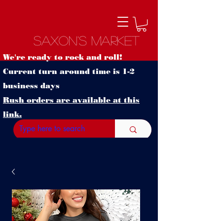
Saxon's Market
We're ready to rock and roll!
Current turn around time is 1-2
business days
Rush orders are available at this
link.