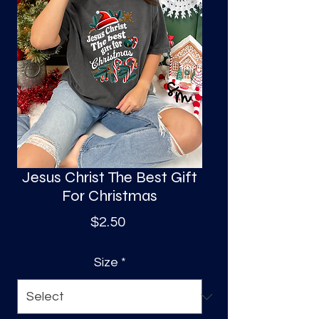
S
a
Jesus Christ The Best Gift
For Christmas
Price
$2.50
Size
*