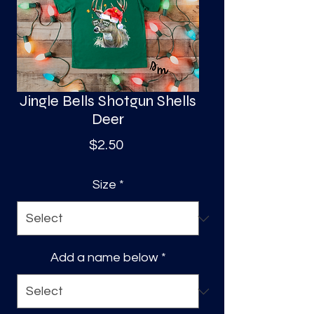
S
a
Jingle Bells Shotgun Shells
Deer
Price
$2.50
Size
*
Add a name below
*