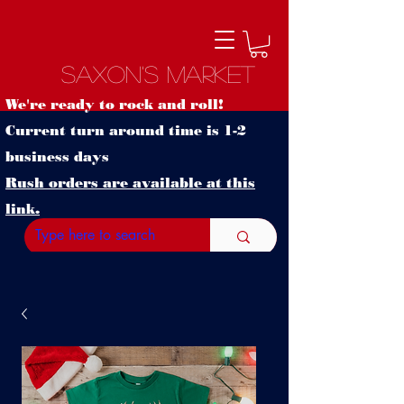
Saxon's Market
We're ready to rock and roll!
Current turn around time is 1-2
business days
Rush orders are available at this
link.