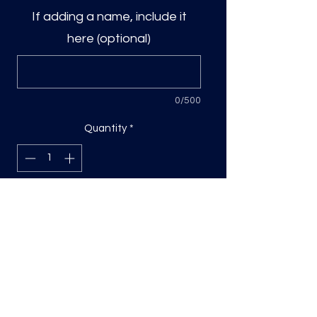
If adding a name, include it
here (optional)
0/500
Quantity
*
Add to Cart
DTF Print, sizing will be on the longest
side.
Direct to film (DTF) transfers are
COLD PEEL. Time and temperature