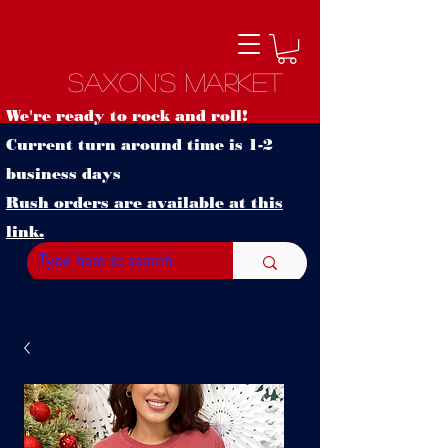
Saxon's Market
We're ready to rock and roll!
Current turn around time is 1-2
business days
Rush orders are available at this
link.