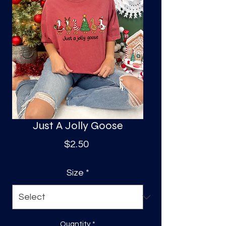
S
a
Just A Jolly Goose
Price
$2.50
Size
*
Quantity
*