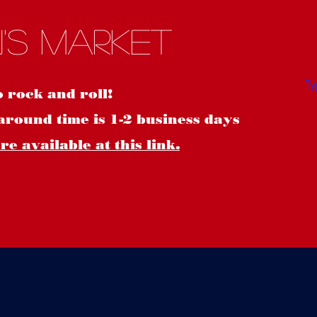
S
's Market
o rock and roll!
around time is 1-2 business days
e available at this link.