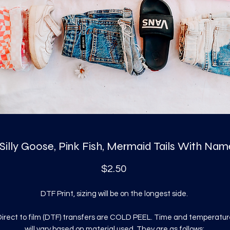
 Silly Goose, Pink Fish, Mermaid Tails With Nam
Price
$2.50
DTF Print, sizing will be on the longest side.
irect to film (DTF) transfers are COLD PEEL. Time and temperatur
will vary based on material used. They are as follows: