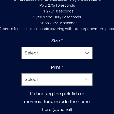
Poly: 275/10 seconds
Tri: 275/10 seconds
50/50 blend: 300/12 seconds
Cotton: 325/15 seconds
Repress for a couple seconds covering with teflon/parchment pape
Size
*
Select
Print
*
Select
If choosing the pink fish or
mermaid tails, include the name
here (optional)