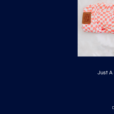
Just A
D