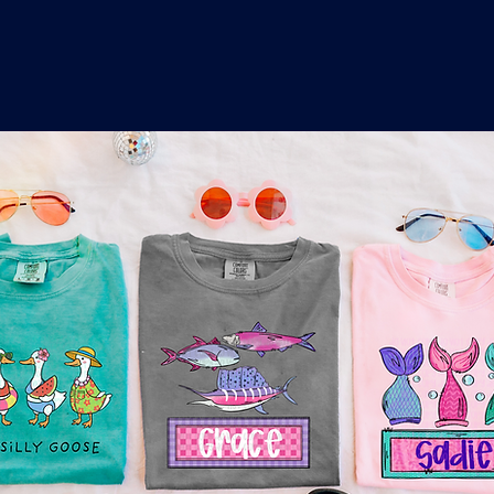
o
a
x
M
a
r
k