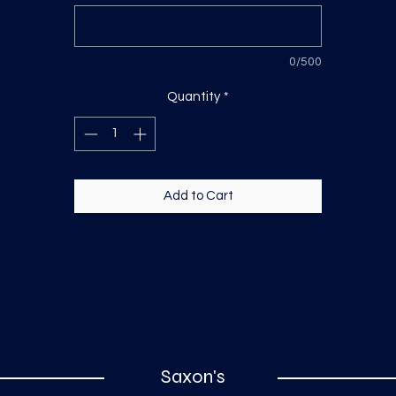
0/500
Quantity
*
Add to Cart
Saxon's