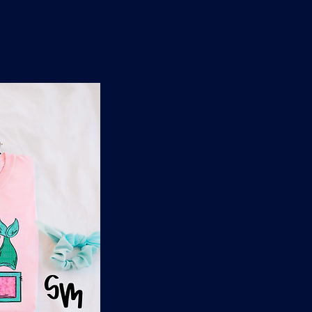
n
'
s
e
t