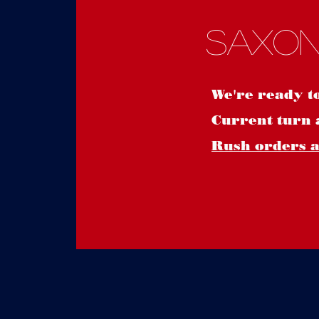
Saxon
We're ready t
Current turn 
Rush orders ar