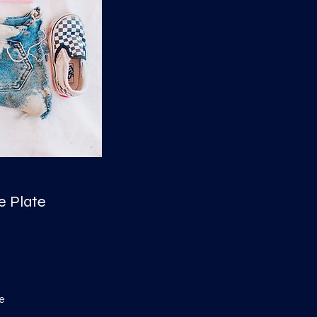
e Plate
e