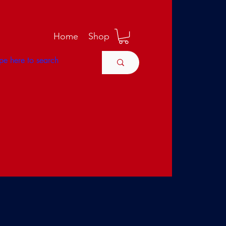
M
Home
Shop