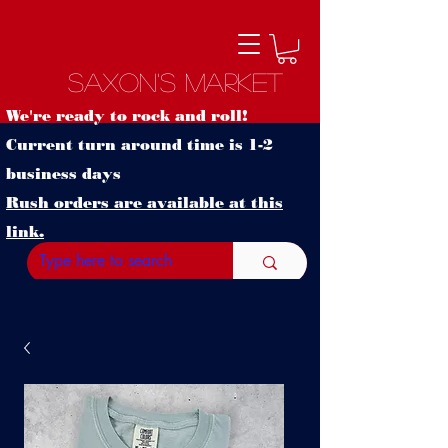
Saxon's Market
We're ready to rock and roll!
Current turn around time is 1-2
business days
Rush orders are available at this
link.