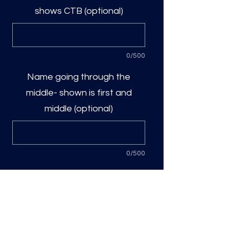
shows CTB (optional)
0/500
Name going through the
middle- shown is first and
middle (optional)
0/500
Quantity
*
Add to Cart