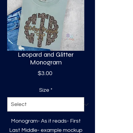
S
a
Leopard and Glitter
Monogram
Price
$3.00
Size
*
Monogram- As it reads- First
Last Middle- example mockup