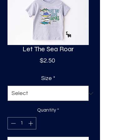
S
a
Let The Sea Roar
Price
$2.50
Size
*
Quantity
*