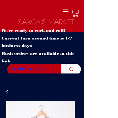
Saxon's Market
We're ready to rock and roll!
Current turn around time is 1-2
business days
Rush orders are available at this
link.