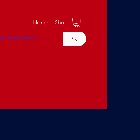
M
Home
Shop