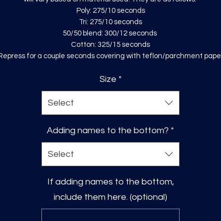
Poly: 275/10 seconds
Tri: 275/10 seconds
50/50 blend: 300/12 seconds
Cotton: 325/15 seconds
Repress for a couple seconds covering with teflon/parchment pape
Size
*
Select
Adding names to the bottom?
*
Select
If adding names to the bottom,
include them here. (optional)