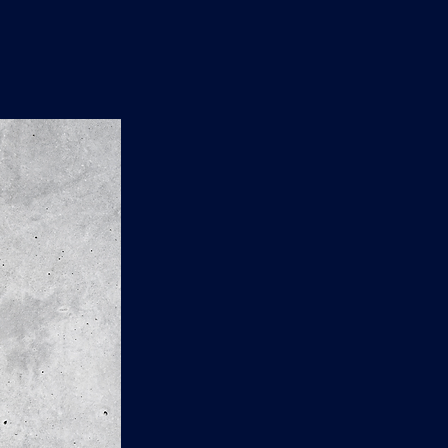
n
'
s
e
t