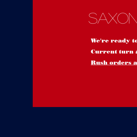
Saxon
We're ready t
Current turn 
Rush orders ar