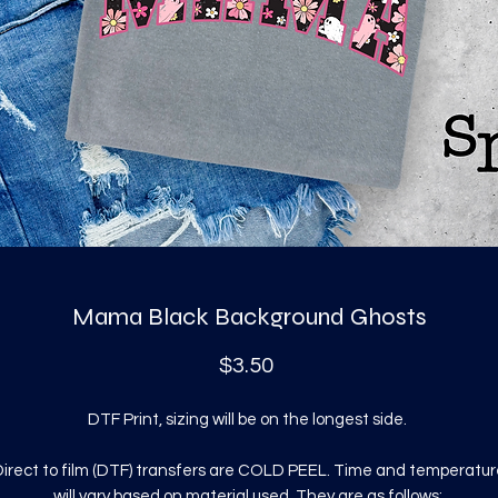
Mama Black Background Ghosts
Price
$3.50
DTF Print, sizing will be on the longest side.
irect to film (DTF) transfers are COLD PEEL. Time and temperatur
will vary based on material used. They are as follows: