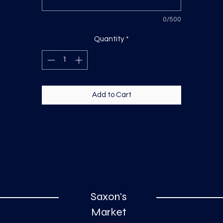
0/500
Quantity
*
Add to Cart
Saxon's
Market