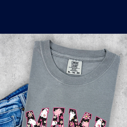
o
a
x
M
a
r
k