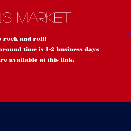
S
's Market
o rock and roll!
around time is 1-2 business days
e available at this link.