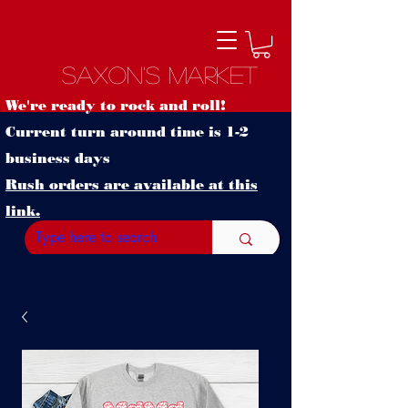
Saxon's Market
We're ready to rock and roll!
Current turn around time is 1-2
business days
Rush orders are available at this
link.