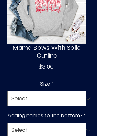
S
a
Mama Bows With Solid
Outline
Price
$3.00
Size
*
Adding names to the bottom?
*