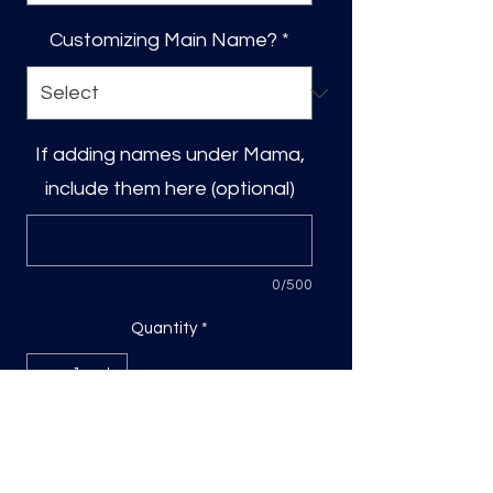
Customizing Main Name?
*
If adding names under Mama,
include them here (optional)
0/500
Quantity
*
Add to Cart