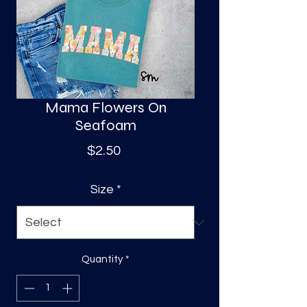
S
a
Mama Flowers On
Seafoam
Price
$2.50
Size
*
Quantity
*