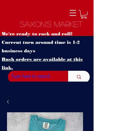
Saxon's Market
We're ready to rock and roll!
Current turn around time is 1-2
business days
Rush orders are available at this
link.