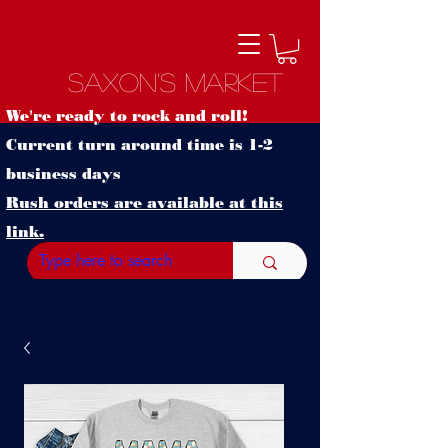
Saxon's Market
We're ready to rock and roll!
Current turn around time is 1-2
business days
Rush orders are available at this
link.