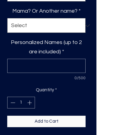
Mama? Or Another name?
*
Personalized Names (up to 2
are included)
*
0/500
Quantity
*
Add to Cart