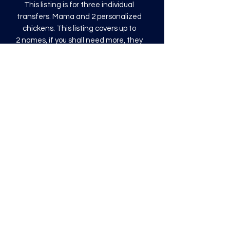
This listing is for three individual
transfers. Mama and 2 personalized
chickens. This listing covers up to
2 names, if you shall need more, they
will be an additional $0.50.
Three sizing options for Mama will be
9", 10.8" or 12" wide.
The chicken and names will be 3.5" tall
This transfer is a direct to film (DTF)
transfer and is COLD PEEL. Time and
temperature will vary based on
material used. They are as follows:
Poly: 275/10 seconds
Tri: 275/10 seconds
50/50 blend: 300/12 seconds
Cotton: 325/15 seconds