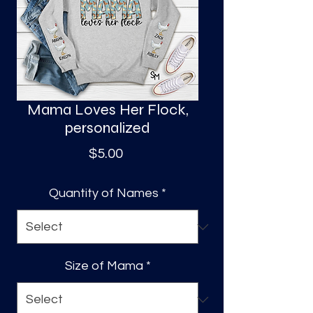
S
a
Mama Loves Her Flock,
personalized
Price
$5.00
Quantity of Names
*
Size of Mama
*