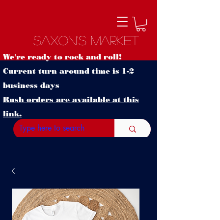
Saxon's Market
We're ready to rock and roll!
Current turn around time is 1-2
business days
Rush orders are available at this
link.