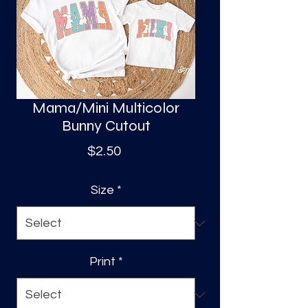
S
a
Mama/Mini Multicolor
Bunny Cutout
Price
$2.50
Size
*
Print
*