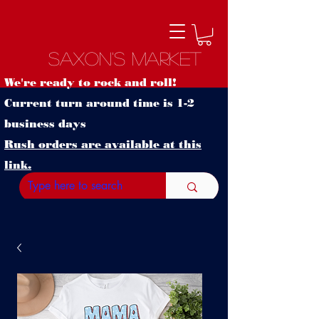
Saxon's Market
We're ready to rock and roll!
Current turn around time is 1-2
business days
Rush orders are available at this
link.