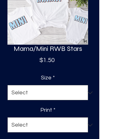
S
a
Mama/Mini RWB Stars
Price
$1.50
Size
*
Print
*