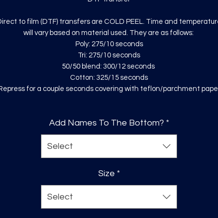
irect to film (DTF) transfers are COLD PEEL. Time and temperatur
will vary based on material used. They are as follows:
Poly: 275/10 seconds
Tri: 275/10 seconds
50/50 blend: 300/12 seconds
Cotton: 325/15 seconds
Repress for a couple seconds covering with teflon/parchment pape
Add Names To The Bottom?
*
Select
Size
*
Select