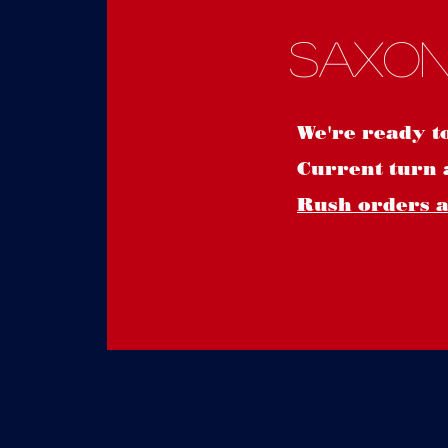
Saxon
We're ready t
Current turn 
Rush orders ar