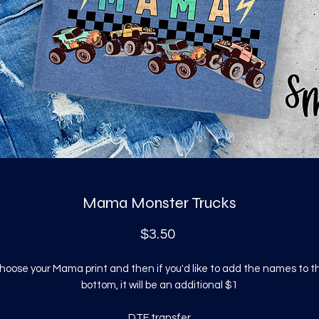
Mama Monster Trucks
Price
$3.50
hoose your Mama print and then if you'd like to add the names to t
bottom, it will be an additional $1
DTF transfer