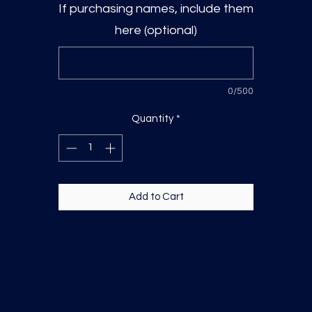
If purchasing names, include them
here (optional)
0/500
Quantity
*
Add to Cart