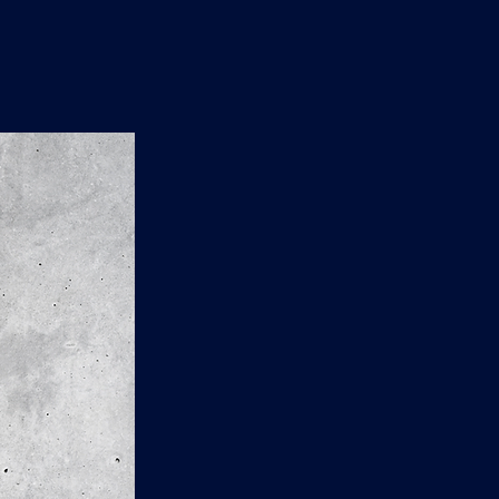
n
'
s
e
t