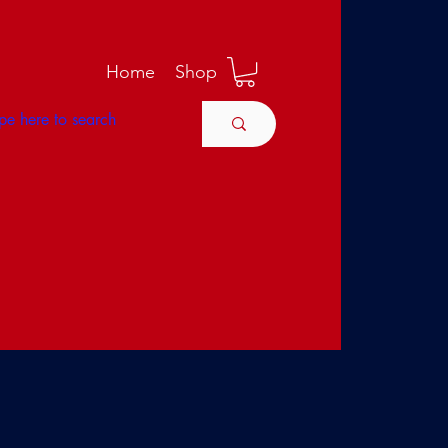
M
Home
Shop