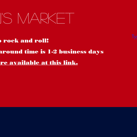
S
's Market
o rock and roll!
around time is 1-2 business days
e available at this link.