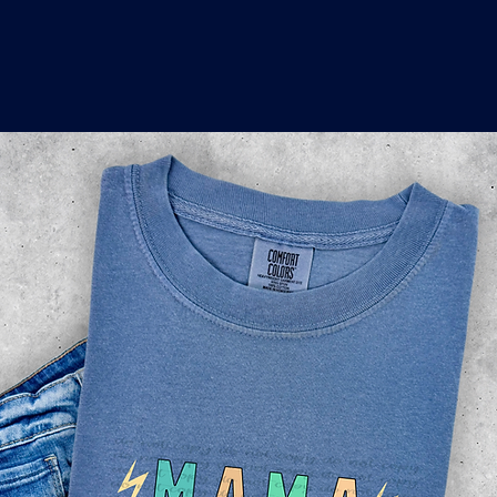
o
a
x
M
a
r
k