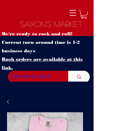
Saxon's Market
We're ready to rock and roll!
Current turn around time is 1-2
business days
Rush orders are available at this
link.