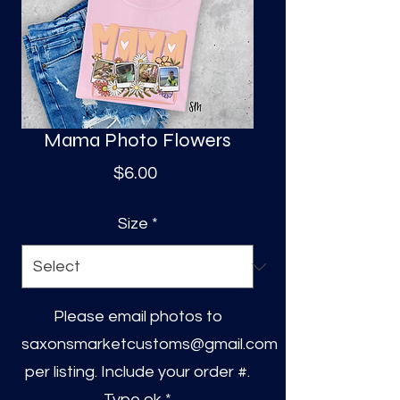
S
a
Mama Photo Flowers
Price
$6.00
Size
*
Please email photos to
saxonsmarketcustoms@gmail.com
per listing. Include your order #.
Type ok
*