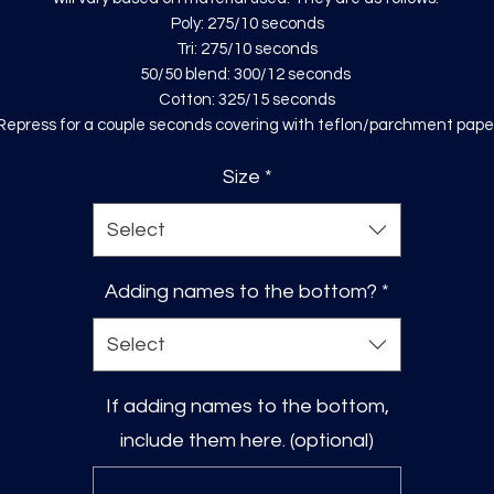
Poly: 275/10 seconds
Tri: 275/10 seconds
50/50 blend: 300/12 seconds
Cotton: 325/15 seconds
Repress for a couple seconds covering with teflon/parchment pape
Size
*
Select
Adding names to the bottom?
*
Select
If adding names to the bottom,
include them here. (optional)