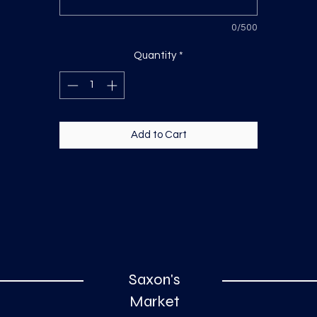
0/500
Quantity
*
Add to Cart
Saxon's
Market