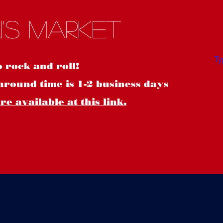
S
's Market
o rock and roll!
around time is 1-2 business days
e available at this link.