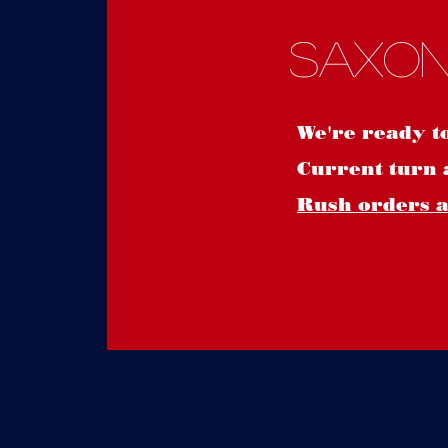
Saxon
We're ready t
Current turn 
Rush orders ar