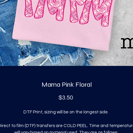
Mama Pink Floral
Price
$3.50
DTF Print, sizing will be on the longest side.
irect to film (DTF) transfers are COLD PEEL. Time and temperatur
will vary based on material used. They are as follows: