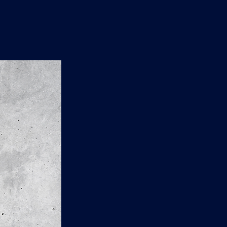
n
'
s
e
t