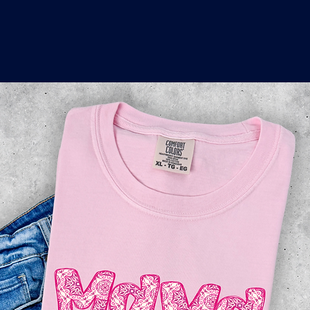
o
a
x
M
a
r
k