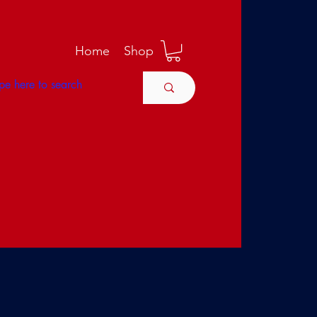
M
Home
Shop