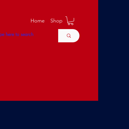
M
Home
Shop