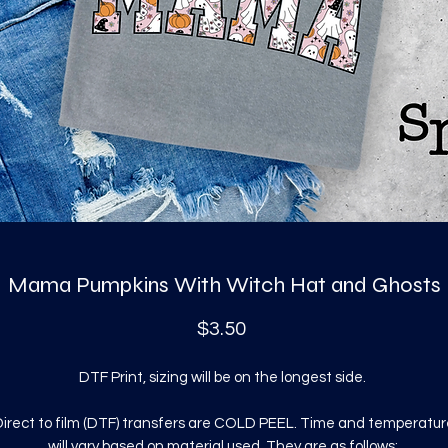
Mama Pumpkins With Witch Hat and Ghosts
Price
$3.50
DTF Print, sizing will be on the longest side.
irect to film (DTF) transfers are COLD PEEL. Time and temperatur
will vary based on material used. They are as follows: