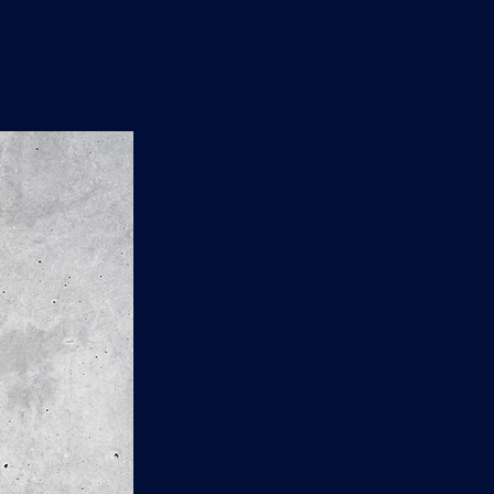
n
'
s
e
t