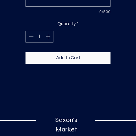
0/500
Quantity
*
Add to Cart
Saxon's
Market