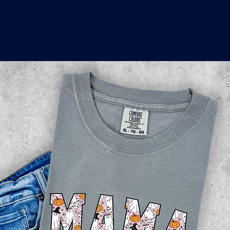
o
a
x
M
a
r
k