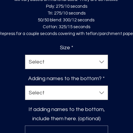
Poly: 275/10 seconds
Tri: 275/10 seconds
50/50 blend: 300/12 seconds
Cotton: 325/15 seconds
Repress for a couple seconds covering with teflon/parchment pape
Size
*
Select
Adding names to the bottom?
*
Select
If adding names to the bottom,
include them here. (optional)