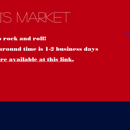
S
's Market
o rock and roll!
around time is 1-2 business days
e available at this link.