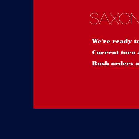
Saxon
We're ready t
Current turn 
Rush orders ar