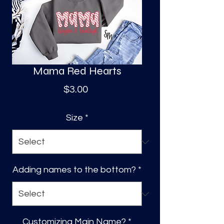
S
a
Mama Red Hearts
Price
$3.00
Size
*
Adding names to the bottom?
*
Customizing Main Name?
*