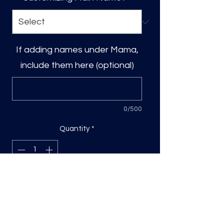
If adding names under Mama,
include them here (optional)
0/500
Quantity
*
Add to Cart
DTF Print, sizing will be on the longest
side.