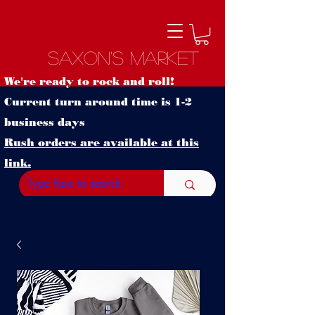
Saxon's Market
We're ready to rock and roll!
Current turn around time is 1-2
business days
Rush orders are available at this
link.