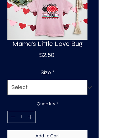
S
a
Mama's Little Love Bug
Price
$2.50
Size
*
Quantity
*
Add to Cart