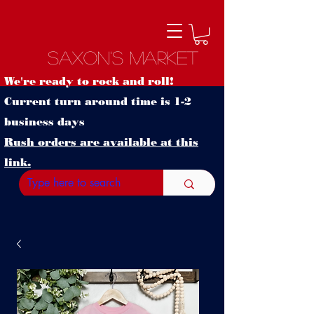
Saxon's Market
We're ready to rock and roll!
Current turn around time is 1-2
business days
Rush orders are available at this
link.