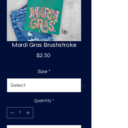
S
a
Mardi Gras Brushstroke
Price
$2.50
Size
*
Quantity
*