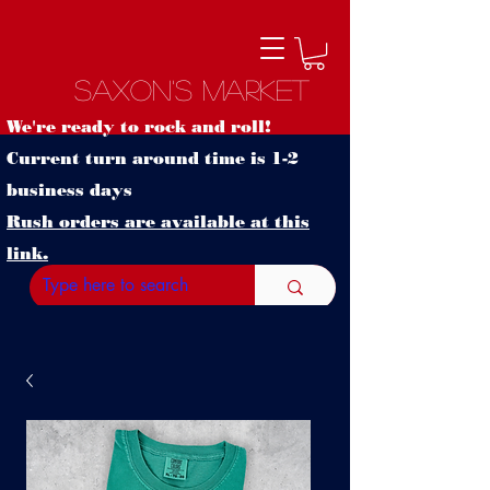
Saxon's Market
We're ready to rock and roll!
Current turn around time is 1-2
business days
Rush orders are available at this
link.