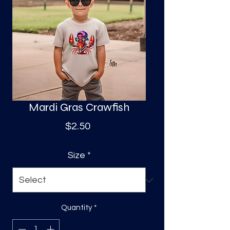
S
a
Mardi Gras Crawfish
Price
$2.50
Size
*
Quantity
*