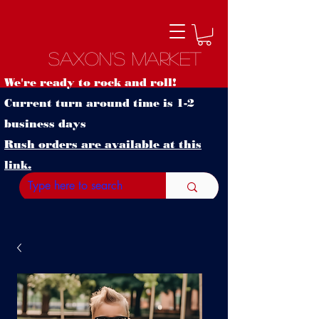
Saxon's Market
We're ready to rock and roll!
Current turn around time is 1-2
business days
Rush orders are available at this
link.