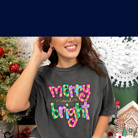
o
a
x
M
a
r
k