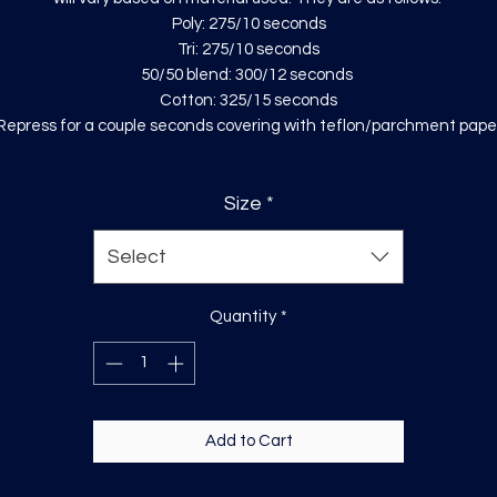
Poly: 275/10 seconds
Tri: 275/10 seconds
50/50 blend: 300/12 seconds
Cotton: 325/15 seconds
Repress for a couple seconds covering with teflon/parchment pape
Size
*
Select
Quantity
*
Add to Cart