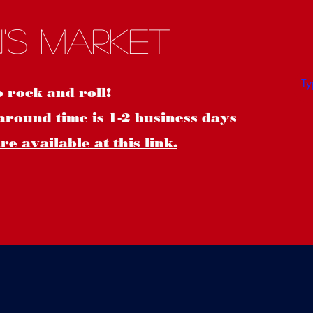
S
's Market
o rock and roll!
around time is 1-2 business days
e available at this link.