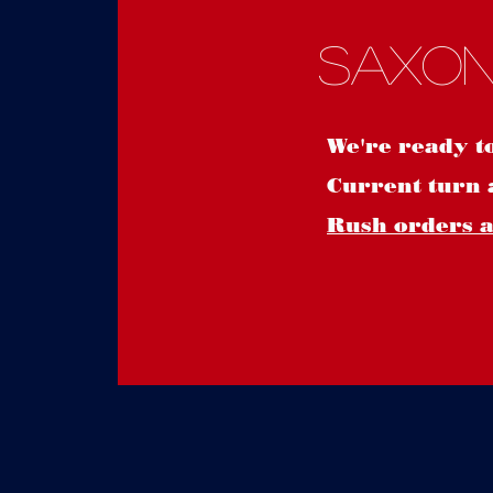
Saxon
We're ready t
Current turn 
Rush orders ar