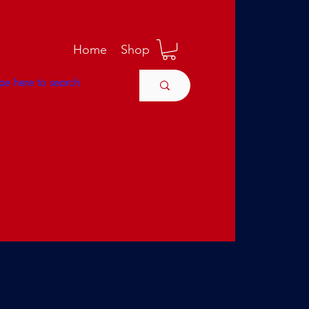
M
Home
Shop