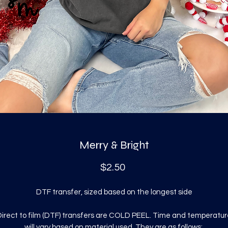
Merry & Bright
Price
$2.50
DTF transfer, sized based on the longest side
irect to film (DTF) transfers are COLD PEEL. Time and temperatur
will vary based on material used. They are as follows: