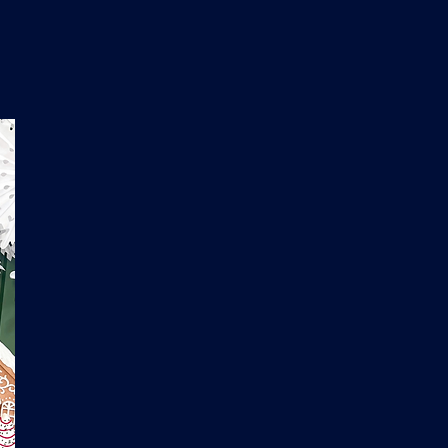
n
'
s
e
t