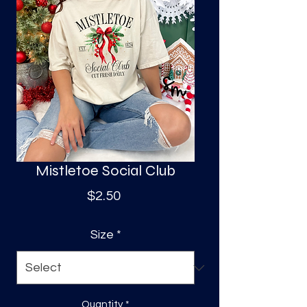
S
a
Mistletoe Social Club
Price
$2.50
Size
*
Quantity
*