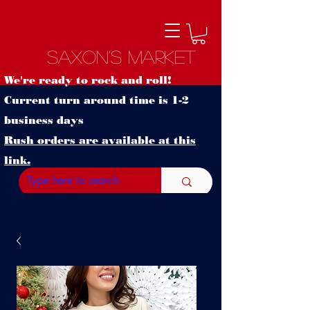
Saxon's Market
We're ready to rock and roll!
Current turn around time is 1-2
business days
Rush orders are available at this
link.