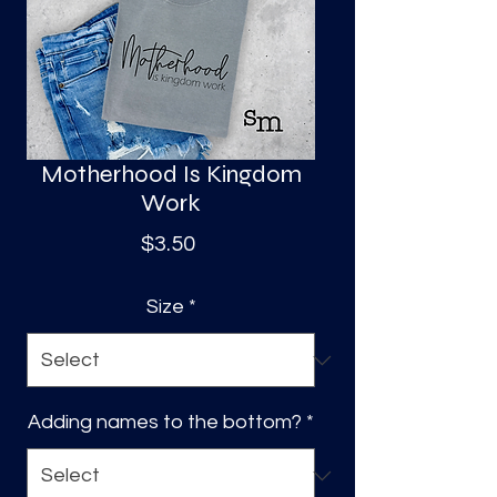
S
a
Motherhood Is Kingdom
Work
Price
$3.50
Size
*
Adding names to the bottom?
*