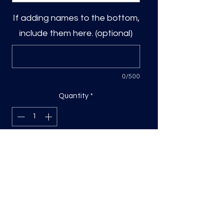
If adding names to the bottom,
include them here. (optional)
0/500
Quantity
*
Add to Cart
DTF Print, sizing will be on the longest
side.
Direct to film (DTF) transfers are
COLD PEEL. Time and temperature