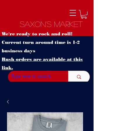
Saxon's Market
We're ready to rock and roll!
Current turn around time is 1-2
business days
Rush orders are available at this
link.