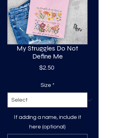
S
a
My Struggles Do Not
Define Me
Price
$2.50
Size
*
If adding a name, include it
here (optional)