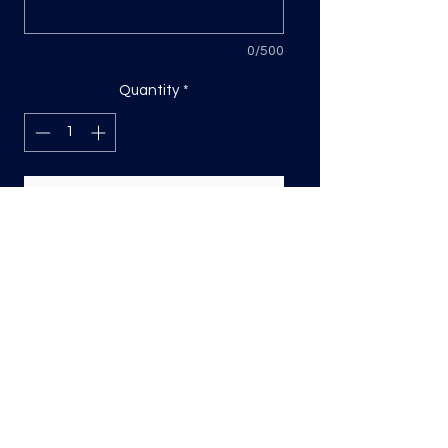
0/500
Quantity
*
Add to Cart
DTF Print, sizing will be on the longest
side.
Direct to film (DTF) transfers are
COLD PEEL. Time and temperature
will vary based on material used. They
are as follows:
Poly: 275/10 seconds
Tri: 275/10 seconds