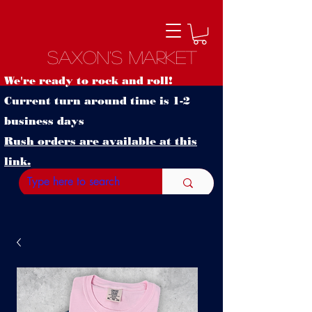
Saxon's Market
We're ready to rock and roll!
Current turn around time is 1-2
business days
Rush orders are available at this
link.