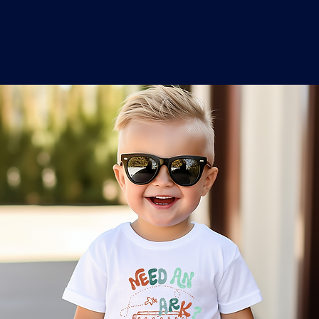
o
a
x
M
a
r
k