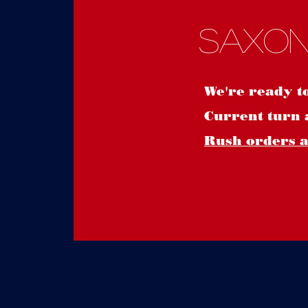
Saxon
We're ready t
Current turn 
Rush orders ar