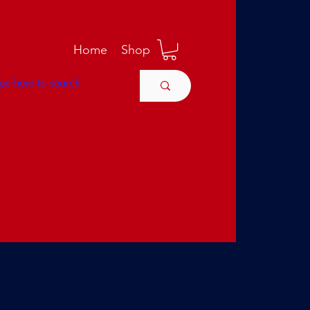
M
Home
Shop