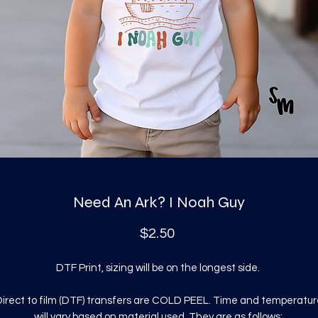
Need An Ark? I Noah Guy
Price
$2.50
DTF Print, sizing will be on the longest side.
irect to film (DTF) transfers are COLD PEEL. Time and temperatur
will vary based on material used. They are as follows: