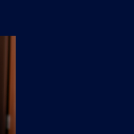
n
'
s
e
t