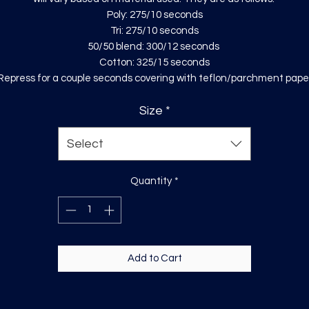
Poly: 275/10 seconds
Tri: 275/10 seconds
50/50 blend: 300/12 seconds
Cotton: 325/15 seconds
Repress for a couple seconds covering with teflon/parchment pape
Size
*
Select
Quantity
*
Add to Cart