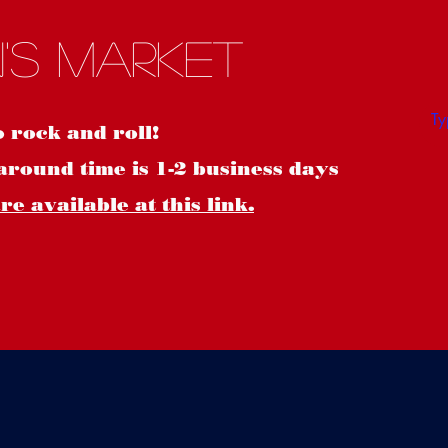
S
's Market
o rock and roll!
around time is 1-2 business days
e available at this link.