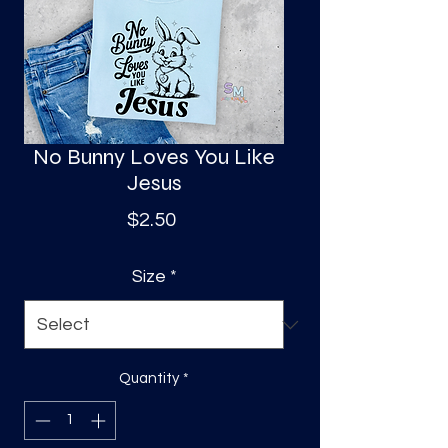
S
a
No Bunny Loves You Like
Jesus
Price
$2.50
Size
*
Quantity
*