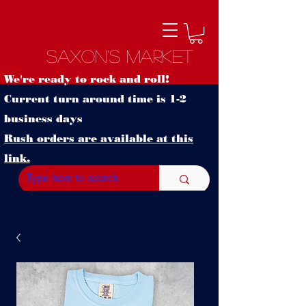
Saxon's Market
We're ready to rock and roll!
Current turn around time is 1-2
business days
Rush orders are available at this
link.