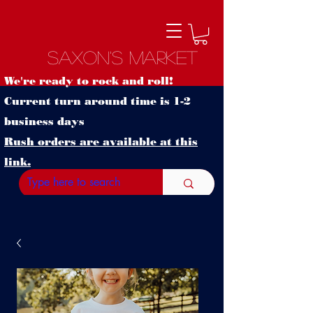
Saxon's Market
We're ready to rock and roll!
Current turn around time is 1-2
business days
Rush orders are available at this
link.