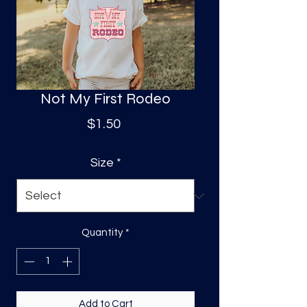
S
a
Not My First Rodeo
Price
$1.50
Size
*
Quantity
*
Add to Cart