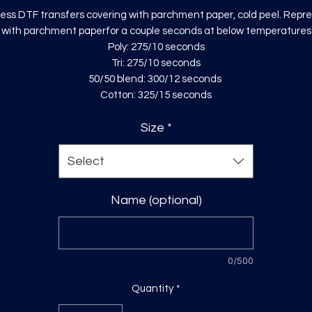
ess DTF transfers covering with parchment paper, cold peel. Repr
with parchment paperfor a couple seconds at below temperatures
Poly: 275/10 seconds
Tri: 275/10 seconds
50/50 blend: 300/12 seconds
Cotton: 325/15 seconds
Size
*
Select
Name (optional)
0/500
Quantity
*