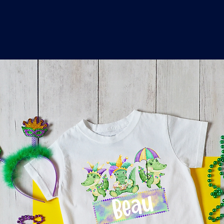
o
a
x
M
a
r
k