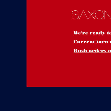
Saxon
We're ready t
Current turn 
Rush orders ar