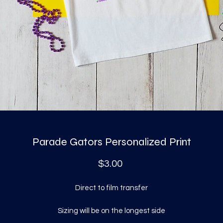
Parade Gators Personalized Print
Price
$3.00
Direct to film transfer
Sizing will be on the longest side