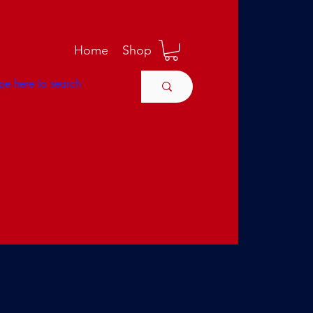
M
Home
Shop