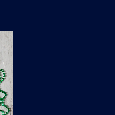
n
'
s
e
t