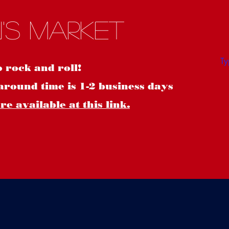
S
's Market
o rock and roll!
around time is 1-2 business days
e available at this link.