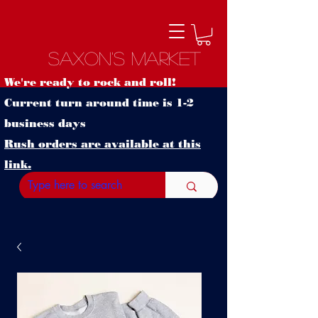
Saxon's Market
We're ready to rock and roll!
Current turn around time is 1-2
business days
Rush orders are available at this
link.