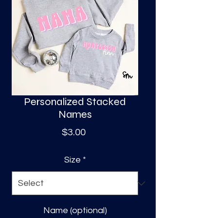
S
a
Personalized Stacked
Names
Price
$3.00
Size
*
Name (optional)