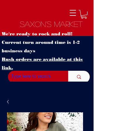
Saxon's Market
We're ready to rock and roll!
Current turn around time is 1-2
business days
Rush orders are available at this
link.