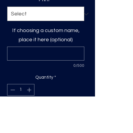
If choosing a custom name,
place it here (optional)
0/500
Quantity
*
Add to Cart
DTF transfer, sized based on the
longest side