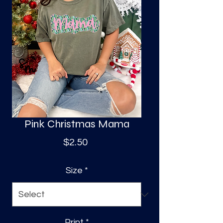
S
a
Pink Christmas Mama
Price
$2.50
Size
*
Print
*