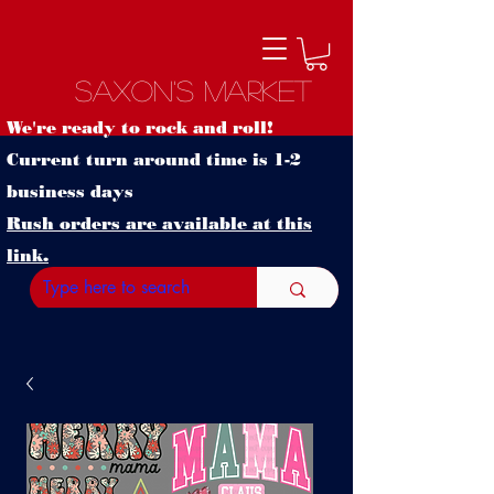
Saxon's Market
We're ready to rock and roll!
Current turn around time is 1-2
business days
Rush orders are available at this
link.