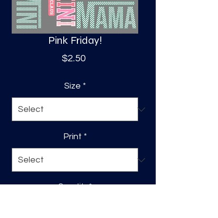
Pink Friday!
Price
$2.50
Size
*
Print
*
Quantity
*