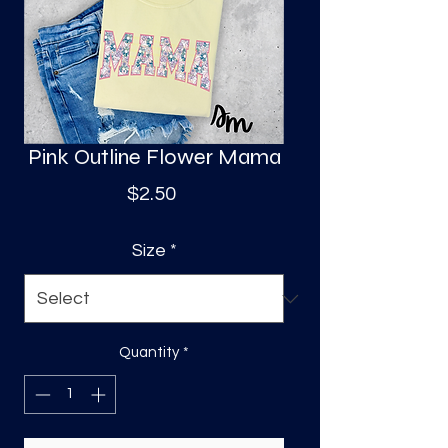
S
a
Pink Outline Flower Mama
Price
$2.50
Size
*
Quantity
*