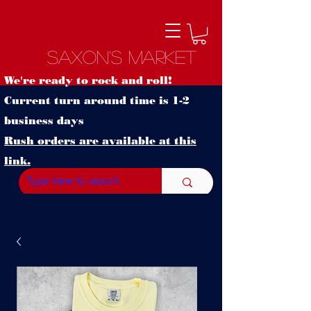
Saxon's Market
We're ready to rock and roll!
Current turn around time is 1-2
business days
Rush orders are available at this
link.