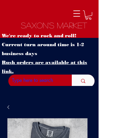
Saxon's Market
We're ready to rock and roll!
Current turn around time is 1-2
business days
Rush orders are available at this
link.