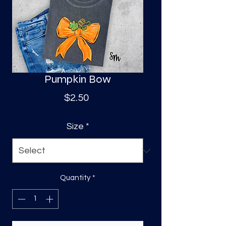
S
a
Pumpkin Bow
Price
$2.50
Size
*
Quantity
*