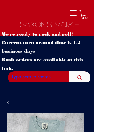
Saxon's Market
We're ready to rock and roll!
Current turn around time is 1-2
business days
Rush orders are available at this
link.