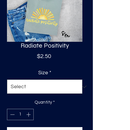
S
a
Radiate Positivity
Price
$2.50
Size
*
Quantity
*