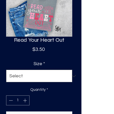
S
a
Read Your Heart Out
Price
$3.50
Size
*
Quantity
*