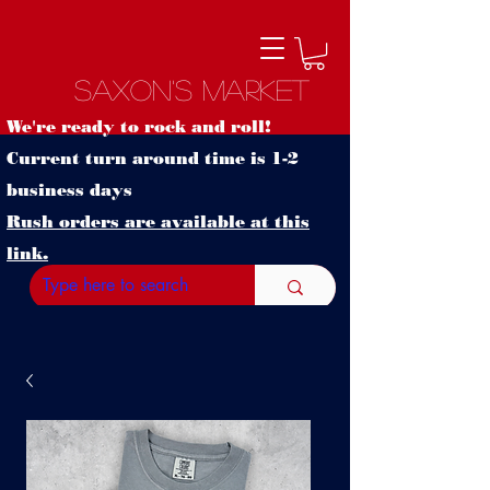
Saxon's Market
We're ready to rock and roll!
Current turn around time is 1-2
business days
Rush orders are available at this
link.